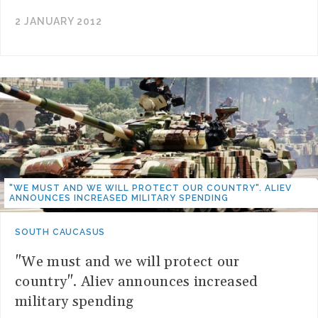
2 JANUARY 2012
"WE MUST AND WE WILL PROTECT OUR COUNTRY". ALIEV
ANNOUNCES INCREASED MILITARY SPENDING
SOUTH CAUCASUS
"We must and we will protect our
country". Aliev announces increased
military spending