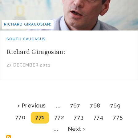
RICHARD GIRAGOSIAN:
SOUTH CAUCASUS
Richard Giragosian:
27 DECEMBER 2011
Pagination
Previous
Page
Page
Page
‹ Previous
…
767
768
769
page
Page
Current
Page
Page
Page
Page
770
771
772
773
774
775
page
Next
…
Next ›
page