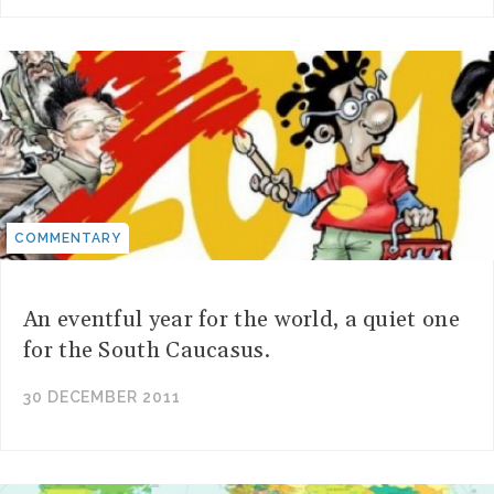
COMMENTARY
An eventful year for the world, a quiet one
for the South Caucasus.
30 DECEMBER 2011