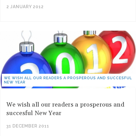
2 JANUARY 2012
WE WISH ALL OUR READERS A PROSPEROUS AND SUCCESFUL
NEW YEAR
We wish all our readers a prosperous and
succesful New Year
31 DECEMBER 2011