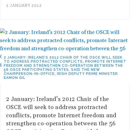
2 JANUARY 2012
2 JANUARY: IRELAND’S 2012 CHAIR OF THE OSCE WILL SEEK
TO ADDRESS PROTRACTED CONFLICTS, PROMOTE INTERNET
FREEDOM AND STRENGTHEN CO-OPERATION BETWEEN THE
56 OSCE PARTICIPATING STATES, SAID THE NEW
CHAIRPERSON-IN-OFFICE, IRISH DEPUTY PRIME MINISTER
EAMON GIL
2 January: Ireland’s 2012 Chair of the
OSCE will seek to address protracted
conflicts, promote Internet freedom and
strengthen co-operation between the 56