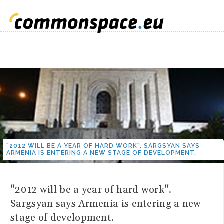
"2012 WILL BE A YEAR OF HARD WORK". SARGSYAN SAYS
ARMENIA IS ENTERING A NEW STAGE OF DEVELOPMENT.
"2012 will be a year of hard work".
Sargsyan says Armenia is entering a new
stage of development.