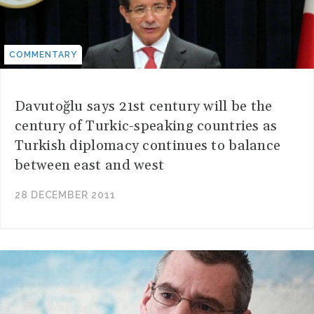
COMMENTARY
Davutoğlu says 21st century will be the
century of Turkic-speaking countries as
Turkish diplomacy continues to balance
between east and west
28 DECEMBER 2011