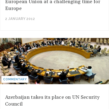
European Union at a challenging time for
Europe
2 JANUARY 2012
COMMENTARY
Azerbaijan takes its place on UN Security
Council