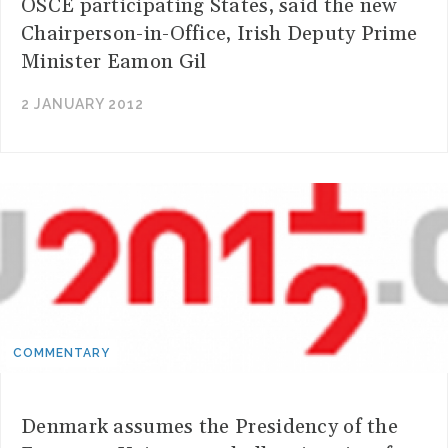
OSCE participating States, said the new
Chairperson-in-Office, Irish Deputy Prime
Minister Eamon Gil
2 JANUARY 2012
COMMENTARY
Denmark assumes the Presidency of the