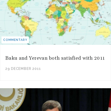
COMMENTARY
Baku and Yerevan both satisfied with 2011
29 DECEMBER 2011