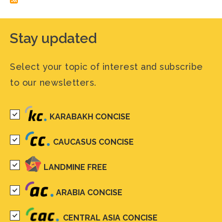
Stay updated
Select your topic of interest and subscribe
to our newsletters.
KARABAKH CONCISE
CAUCASUS CONCISE
LANDMINE FREE
ARABIA CONCISE
CENTRAL ASIA CONCISE