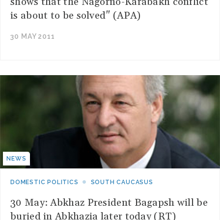
shows that the Nagorno-Karabakh conflict
is about to be solved" (APA)
30 MAY 2011
NEWS
DOMESTIC POLITICS
SOUTH CAUCASUS
30 May: Abkhaz President Bagapsh will be
buried in Abkhazia later today (RT)