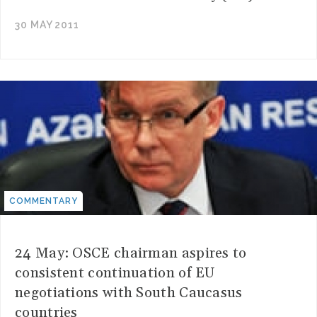
30 MAY 2011
COMMENTARY
24 May: OSCE chairman aspires to
consistent continuation of EU
negotiations with South Caucasus
countries