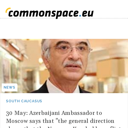
NEWS
SOUTH CAUCASUS
30 May: Azerbaijani Ambassador to
Moscow says that "the general direction