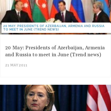
20 MAY: PRESIDENTS OF AZERBAIJAN, ARMENIA AND RUSSIA
TO MEET IN JUNE (TREND NEWS)
20 May: Presidents of Azerbaijan, Armenia
and Russia to meet in June (Trend news)
21 MAY 2011