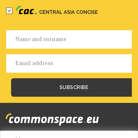
CENTRAL ASIA CONCISE