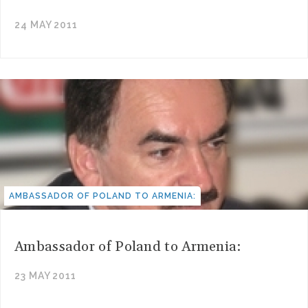
24 MAY 2011
AMBASSADOR OF POLAND TO ARMENIA:
Ambassador of Poland to Armenia:
23 MAY 2011