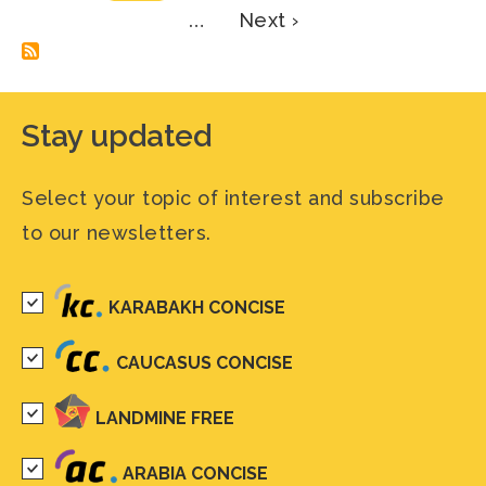
Next
…
Next ›
page
Stay updated
Select your topic of interest and subscribe
to our newsletters.
KARABAKH CONCISE
CAUCASUS CONCISE
LANDMINE FREE
ARABIA CONCISE