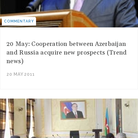
COMMENTARY
20 May: Cooperation between Azerbaijan
and Russia acquire new prospects (Trend
news)
20 MAY 2011