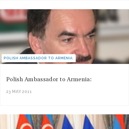
POLISH AMBASSADOR TO ARMENIA:
Polish Ambassador to Armenia:
23 MAY 2011