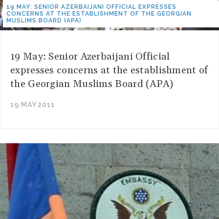
19 MAY: SENIOR AZERBAIJANI OFFICIAL EXPRESSES
CONCERNS AT THE ESTABLISHMENT OF THE GEORGIAN
MUSLIMS BOARD (APA)
19 May: Senior Azerbaijani Official
expresses concerns at the establishment of
the Georgian Muslims Board (APA)
19 MAY 2011