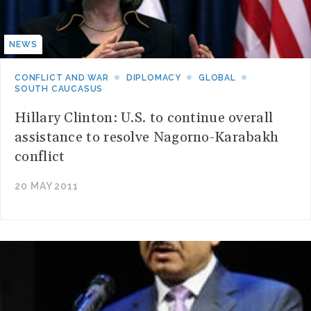
NEWS
CONFLICT AND WAR
DIPLOMACY
GLOBAL
SOUTH CAUCASUS
Hillary Clinton: U.S. to continue overall
assistance to resolve Nagorno-Karabakh
conflict
20 MAY 2011