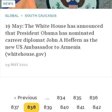
NEWS
GLOBAL
SOUTH CAUCASUS
19 May: The White House has announced
that President Obama has nominated
carreer diplomat John A Heffern as the
new US Ambassador to Armenia
(whitehouse.gov)
19 MAY 2011
Pagination
Previous
Page
Page
Page
‹ Previous
…
834
835
836
page
Page
Current
Page
Page
Page
Page
837
838
839
840
841
842
page